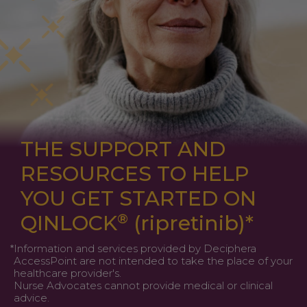
THE SUPPORT AND
RESOURCES TO HELP
YOU GET STARTED ON
QINLOCK
®
(ripretinib)
*
*
Information and services provided by Deciphera
AccessPoint are not intended to take the place of your
healthcare provider's.
Nurse Advocates cannot provide medical or clinical
advice.