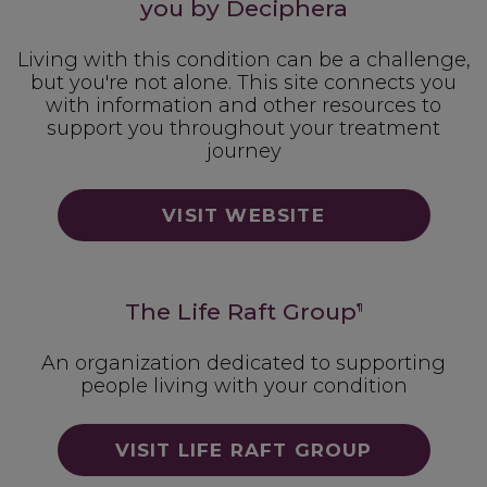
you by Deciphera
Living with this condition can be a challenge,
but you're not alone. This site connects you
with information and other resources to
support you throughout your treatment
journey
VISIT WEBSITE
The Life Raft Group
¶
An organization dedicated to supporting
people living with your condition
VISIT LIFE RAFT GROUP