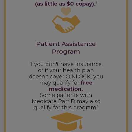
(as little as $0 copay).
§
Patient Assistance
Program
If you don't have insurance,
or if your health plan
doesn't cover QINLOCK, you
may qualify for
free
medication.
Some patients with
Medicare Part D may also
qualify for this program.
§