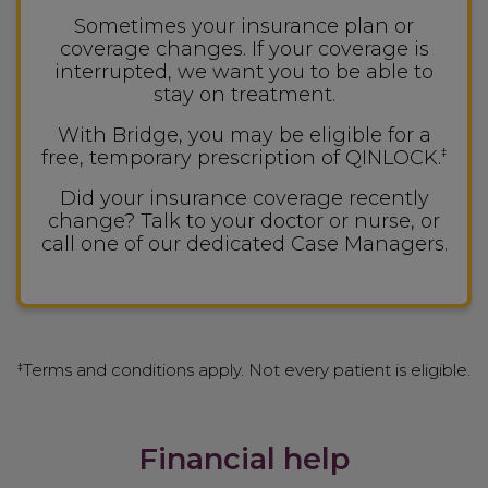
Sometimes your insurance plan or
coverage changes. If your coverage is
interrupted, we want you to be able to
stay on treatment.
With Bridge, you may be eligible for a
free, temporary prescription of QINLOCK.
‡
Did your insurance coverage recently
change? Talk to your doctor or nurse, or
call one of our dedicated Case Managers.
Terms and conditions apply. Not every patient is eligible.
‡
Financial help