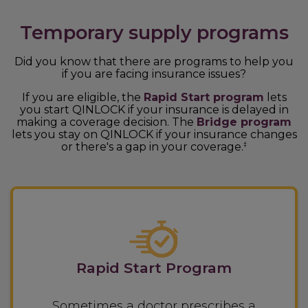
Temporary supply programs
Did you know that there are programs to help you
if you are facing insurance issues?
If you are eligible, the
Rapid Start program
lets
you start QINLOCK if your insurance is delayed in
making a coverage decision. The
Bridge program
lets you stay on QINLOCK if your insurance changes
or there's a gap in your coverage.
‡
Rapid Start Program
Sometimes a doctor prescribes a