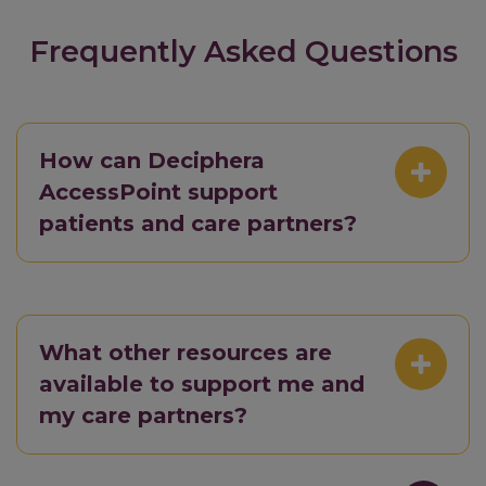
Frequently Asked Questions
How can Deciphera
AccessPoint support
patients and care partners?
What other resources are
available to support me and
my care partners?