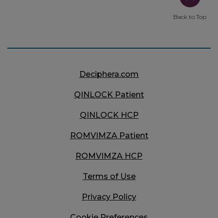
Back to Top
Deciphera.com
QINLOCK
Patient
QINLOCK
HCP
ROMVIMZA
Patient
ROMVIMZA
HCP
Terms of Use
Privacy Policy
Cookie Preferences