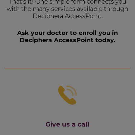
That's it! One simple form connects you
with the many services available through
Deciphera AccessPoint.
Ask your doctor to enroll you in
Deciphera AccessPoint today.
Give us a call