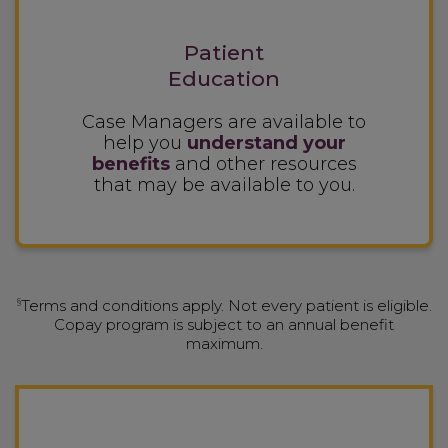
Patient
Education
Case Managers are available to
help you
understand your
benefits
and other resources
that may be available to you.
§
Terms and conditions apply. Not every patient is eligible.
Copay program is subject to an annual benefit
maximum.