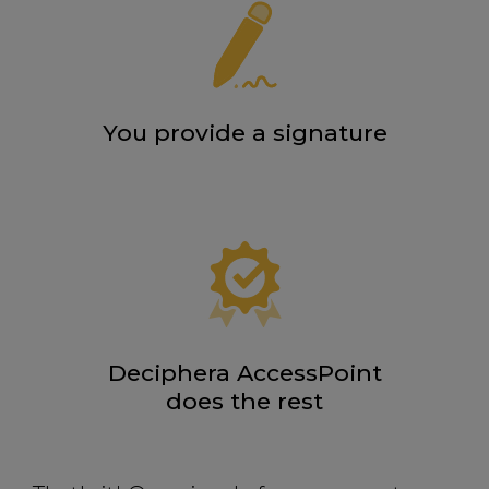
You provide a signature
Deciphera AccessPoint
does the rest