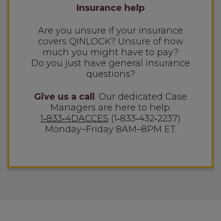
Insurance help
Are you unsure if your insurance
covers QINLOCK? Unsure of how
much you might have to pay?
Do you just have general insurance
questions?
Give us a call
. Our dedicated Case
Managers are
here to help.
1‑833‑4DACCES
(1‑833‑432‑2237)
Monday–Friday 8AM–8PM ET.