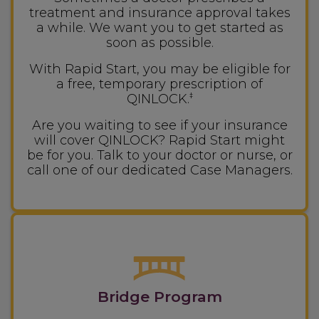
treatment and insurance approval takes
a while. We want you to get started as
soon as possible.
With Rapid Start, you may be eligible for
a free, temporary prescription of
QINLOCK.
‡
Are you waiting to see if your insurance
will cover QINLOCK? Rapid Start might
be for you. Talk to your doctor or nurse, or
call one of our dedicated Case Managers.
Bridge Program