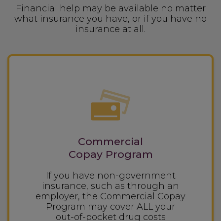
Financial help may be available no matter
what insurance you have, or if you have no
insurance at all.
Commercial
Copay Program
If you have non-government
insurance, such as through an
employer, the Commercial Copay
Program may cover ALL your
out-of-pocket
drug costs