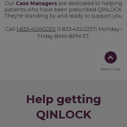
Our
Case Managers
are dedicated to helping
patients who have been prescribed QINLOCK.
They're standing by and ready to support you.
Call
1‑833‑4DACCES
(1‑833‑432‑2237)
Monday–
Friday 8AM–8PM ET.
Back to Top
Help getting
QINLOCK