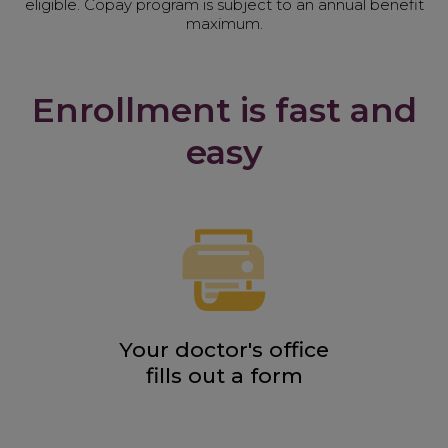
eligible. Copay program is subject to an annual benefit
maximum.
Enrollment is fast and
easy
Your doctor's office
fills out a form