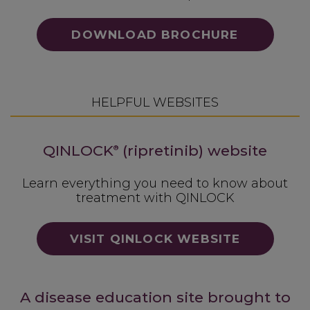
DOWNLOAD BROCHURE
HELPFUL WEBSITES
QINLOCK
(ripretinib) website
®
Learn everything you need to know about
treatment with QINLOCK
VISIT QINLOCK WEBSITE
A disease education site brought to