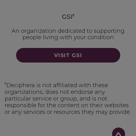
GSI
¶
An organization dedicated to supporting
people living with your condition
VISIT GSI
¶
Deciphera is not affiliated with these
organizations, does not endorse any
particular service or group, and is not
responsible for the content on their websites
or any services or resources they may provide.