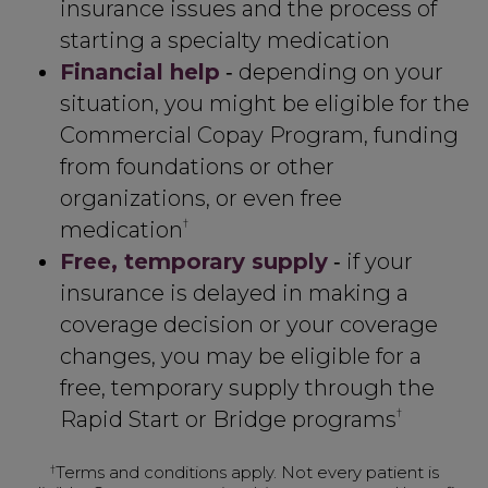
insurance issues and the process of
starting a specialty medication
Financial help
‑ depending on your
situation, you might be eligible for the
Commercial Copay Program, funding
from foundations or other
organizations, or even free
†
medication
Free, temporary supply
‑ if your
insurance is delayed in making a
coverage decision or your coverage
changes, you may be eligible for a
free, temporary supply through the
†
Rapid Start or Bridge programs
†
Terms and conditions apply. Not every patient is