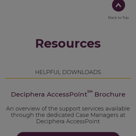
Back to Top
Resources
HELPFUL DOWNLOADS
SM
Deciphera AccessPoint
Brochure
An overview of the support services available
through the dedicated Case Managers at
Deciphera AccessPoint