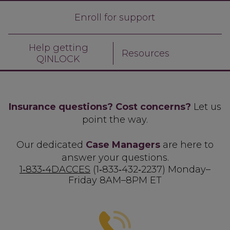
Enroll for support
Help getting
Resources
QINLOCK
Insurance questions? Cost concerns?
Let us
point the way.
Our dedicated
Case Managers
are here to
answer your questions.
1‑833‑4DACCES
(1‑833‑432‑2237)
Monday–
Friday 8AM–8PM ET