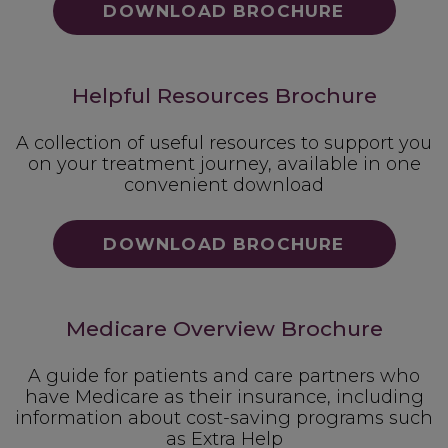
DOWNLOAD BROCHURE
Helpful Resources Brochure
A collection of useful resources to support you
on your treatment journey, available in one
convenient download
DOWNLOAD BROCHURE
Medicare Overview Brochure
A guide for patients and care partners who
have Medicare as their insurance, including
information about cost-saving programs such
as Extra Help