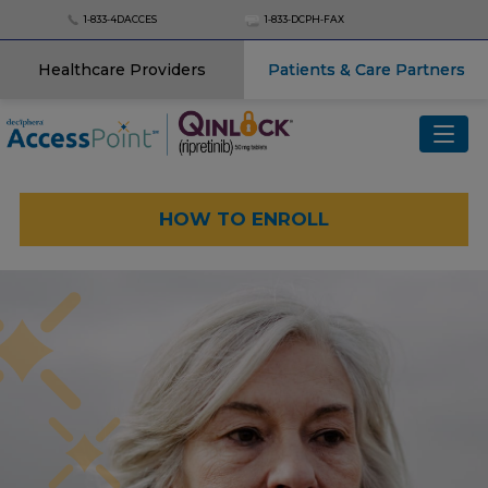
1‑833‑4DACCES
1‑833‑DCPH‑FAX
Healthcare Providers
Patients & Care Partners
Menu
QINLOCK
®
(ripretinib)
HOW TO ENROLL
ROMVIMZA
™
(vimseltinib)