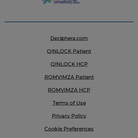
Deciphera.com
QINLOCK
Patient
QINLOCK
HCP
ROMVIMZA
Patient
ROMVIMZA
HCP
Terms of Use
Privacy Policy
Cookie Preferences